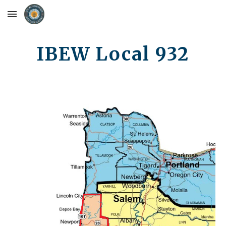
Skip to main content
Skip to navigation
IBEW Local 932