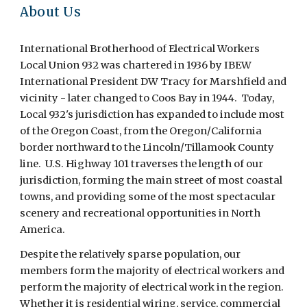
About Us
International Brotherhood of Electrical Workers
Local Union 932 was chartered in 1936 by IBEW
International President DW Tracy for Marshfield and
vicinity - later changed to Coos Bay in 1944. Today,
Local 932's jurisdiction has expanded to include most
of the Oregon Coast, from the Oregon/California
border northward to the Lincoln/Tillamook County
line. U.S. Highway 101 traverses the length of our
jurisdiction, forming the main street of most coastal
towns, and providing some of the most spectacular
scenery and recreational opportunities in North
America.
Despite the relatively sparse population, our
members form the majority of electrical workers and
perform the majority of electrical work in the region.
Whether it is residential wiring, service, commercial