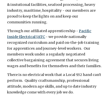
& instutional facilities, seafood processing, heavy
industry, maritime, hospitality - our members are
proud to keep the lights on and keep our
communities running.
Through our affiliated apprenticeship -
Pacific
Inside Electrical JATC
- we provide nationally
recognized curriculum and paid on-the-job training
for apprentices and journey-level workers. Our
members work under a regularly negotiated
collective bargaining agreement that secures living
wages and benefits for themselves and their families.
There is no electrical work that a Local 932 hand can't
perform. Quality craftsmanship, professional
attitude, modern age skills, and up to date industry
knowledge come with every job we do.