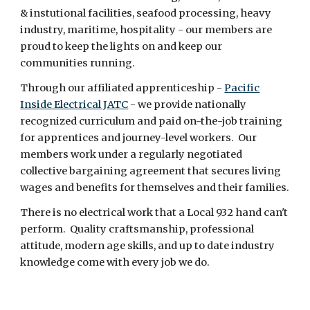
& instutional facilities, seafood processing, heavy
industry, maritime, hospitality - our members are
proud to keep the lights on and keep our
communities running.
Through our affiliated apprenticeship -
Pacific
Inside Electrical JATC
- we provide nationally
recognized curriculum and paid on-the-job training
for apprentices and journey-level workers. Our
members work under a regularly negotiated
collective bargaining agreement that secures living
wages and benefits for themselves and their families.
There is no electrical work that a Local 932 hand can't
perform. Quality craftsmanship, professional
attitude, modern age skills, and up to date industry
knowledge come with every job we do.