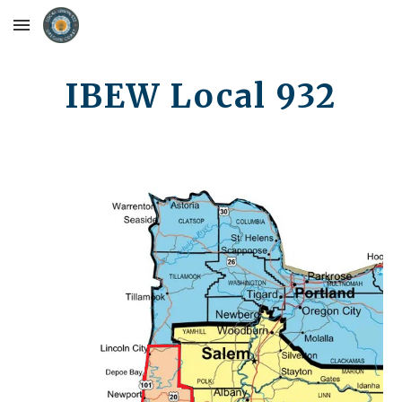
Skip to main content
Skip to navigation
IBEW Local 932