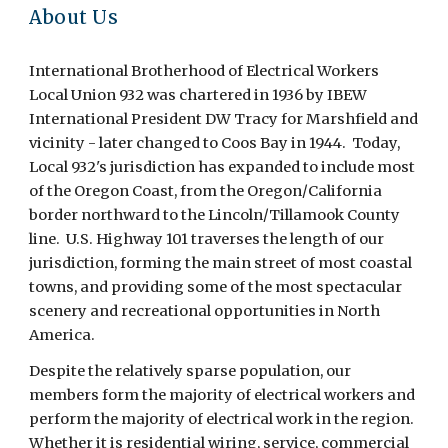
About Us
International Brotherhood of Electrical Workers
Local Union 932 was chartered in 1936 by IBEW
International President DW Tracy for Marshfield and
vicinity - later changed to Coos Bay in 1944. Today,
Local 932's jurisdiction has expanded to include most
of the Oregon Coast, from the Oregon/California
border northward to the Lincoln/Tillamook County
line. U.S. Highway 101 traverses the length of our
jurisdiction, forming the main street of most coastal
towns, and providing some of the most spectacular
scenery and recreational opportunities in North
America.
Despite the relatively sparse population, our
members form the majority of electrical workers and
perform the majority of electrical work in the region.
Whether it is residential wiring, service, commercial