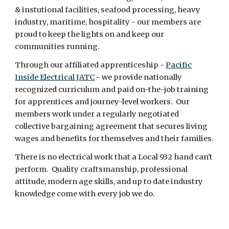
& instutional facilities, seafood processing, heavy
industry, maritime, hospitality - our members are
proud to keep the lights on and keep our
communities running.
Through our affiliated apprenticeship -
Pacific
Inside Electrical JATC
- we provide nationally
recognized curriculum and paid on-the-job training
for apprentices and journey-level workers. Our
members work under a regularly negotiated
collective bargaining agreement that secures living
wages and benefits for themselves and their families.
There is no electrical work that a Local 932 hand can't
perform. Quality craftsmanship, professional
attitude, modern age skills, and up to date industry
knowledge come with every job we do.