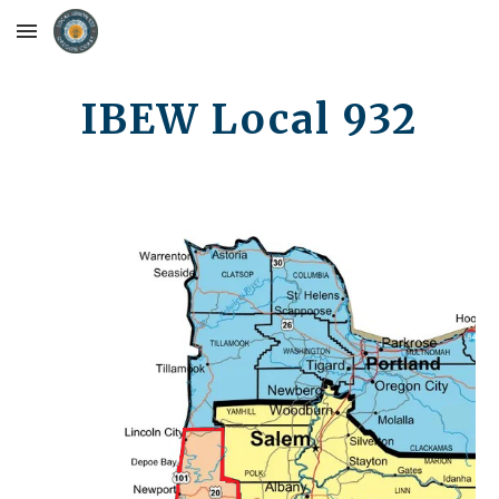
Skip to main content
Skip to navigation
IBEW Local 932