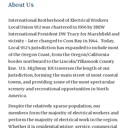
About Us
International Brotherhood of Electrical Workers
Local Union 932 was chartered in 1936 by IBEW
International President DW Tracy for Marshfield and
vicinity - later changed to Coos Bay in 1944. Today,
Local 932's jurisdiction has expanded to include most
of the Oregon Coast, from the Oregon/California
border northward to the Lincoln/Tillamook County
line. U.S. Highway 101 traverses the length of our
jurisdiction, forming the main street of most coastal
towns, and providing some of the most spectacular
scenery and recreational opportunities in North
America.
Despite the relatively sparse population, our
members form the majority of electrical workers and
perform the majority of electrical work in the region.
Whether it is residential wiring, service, commercial